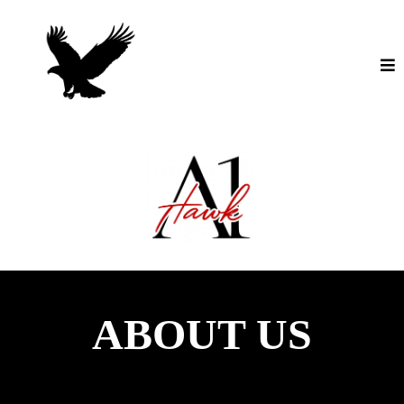
ABOUT US