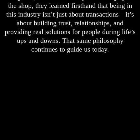
the shop, they learned firsthand that being in
this industry isn’t just about transactions—it’s
about building trust, relationships, and
providing real solutions for people during life’s
ups and downs. That same philosophy
continues to guide us today.