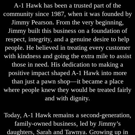
A-1 Hawk has been a trusted part of the
community since 1987, when it was founded by
Jimmy Pearson. From the very beginning,
Jimmy built this business on a foundation of
respect, integrity, and a genuine desire to help
people. He believed in treating every customer
with kindness and going the extra mile to assist
those in need. His dedication to making a
positive impact shaped A-1 Hawk into more
than just a pawn shop—it became a place
where people knew they would be treated fairly
and with dignity.
Today, A-1 Hawk remains a second-generation,
family-owned business, led by Jimmy’s
daughters, Sarah and Tawnya. Growing up in