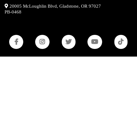
20005 McLoughlin Blvd, Gladstone, OR 97027
PB-0468