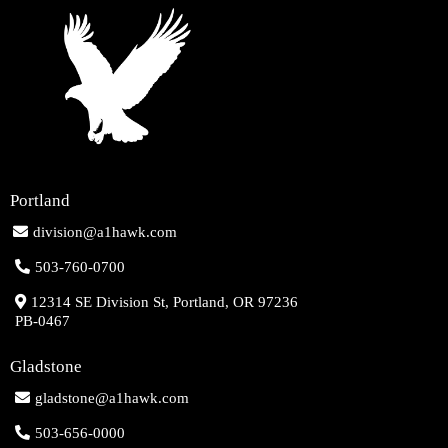
Portland
division@a1hawk.com
503-760-0700
12314 SE Division St, Portland, OR 97236
PB-0467
Gladstone
gladstone@a1hawk.com
503-656-0000