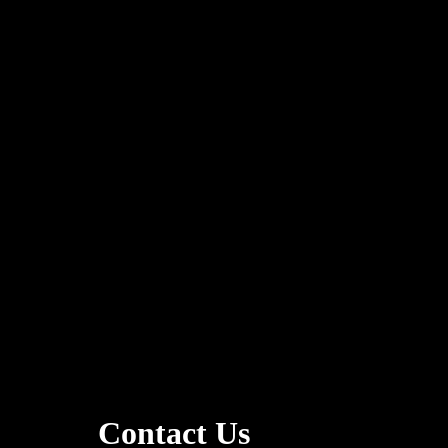
Contact Us