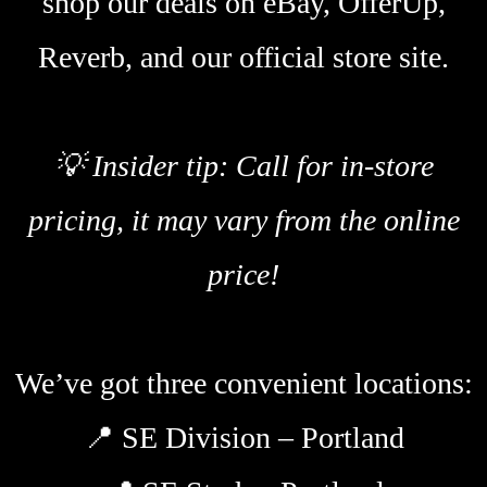
shop our deals on eBay, OfferUp,
Reverb, and our official store site.
💡 Insider tip: Call for in-store
pricing, it may vary from the online
price!
We’ve got three convenient locations:
📍
SE Division – Portland