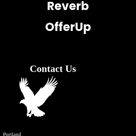
Reverb
OfferUp
Contact Us
Portland