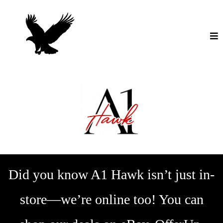
Did you know A1 Hawk isn’t just in-
store—we’re online too! You can