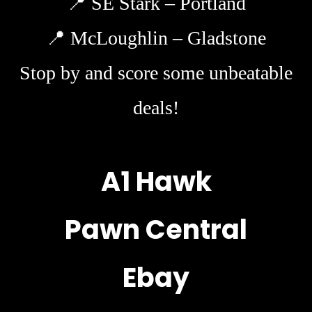
📍
SE Stark – Portland
📍
McLoughlin – Gladstone
Stop by and score some unbeatable
deals!
A1 Hawk
Pawn Central
Ebay